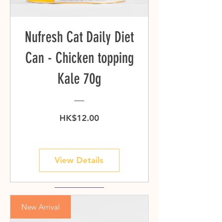
Nufresh Cat Daily Diet
Can - Chicken topping
Kale 70g
Price
HK$12.00
View Details
New Arrival