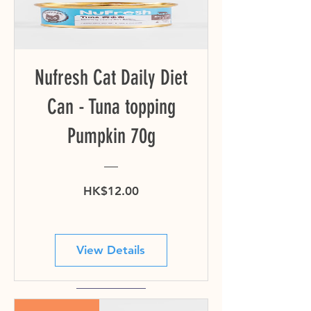
Nufresh Cat Daily Diet
Can - Tuna topping
Pumpkin 70g
Price
HK$12.00
View Details