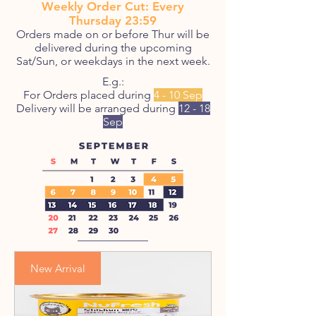
Weekly Order Cut: Every
Thursday 23:59
Orders made on or before Thur will be
delivered during the upcoming
Sat/Sun, or weekdays in the next week.
E.g.:
For Orders placed during
4 - 10 Sep
Delivery will be arranged during
12 - 18
Sep
New Arrival