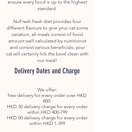
ensure every food is up to the highest
standard.
NuFresh fresh diet provides four
different flavours to give your cat some
variation, all meals consist of food
amount well calculated by nutritionist
and consist various beneficials, your
cat will certainly lick the bowl clean with
our meal!
Delivery Dates and Charge
We offer:
free delivery for every order over HKD
800.
HKD 30 delivery charge for every order
within HKD 400-799
HKD 50 delivery charge for every order
within HKD 1-399