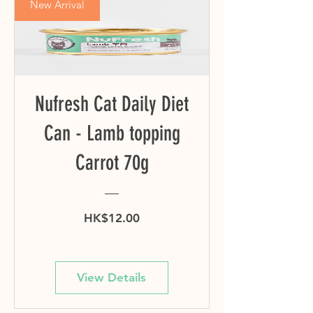
New Arrival
Nufresh Cat Daily Diet
Can - Lamb topping
Carrot 70g
Price
HK$12.00
View Details