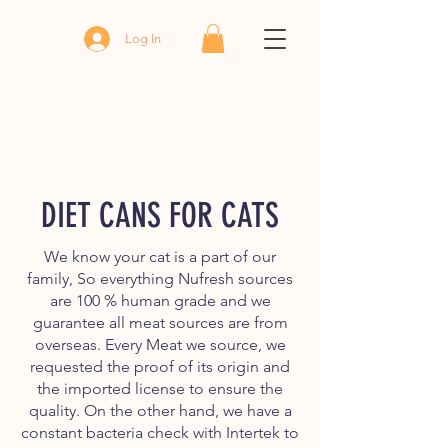
Log In
DIET CANS FOR CATS
We know your cat is a part of our
family, So everything Nufresh sources
are 100 % human grade and we
guarantee all meat sources are from
overseas. Every Meat we source, we
requested the proof of its origin and
the imported license to ensure the
quality. On the other hand, we have a
constant bacteria check with Intertek to