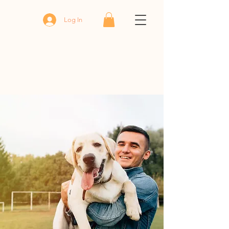
Log In