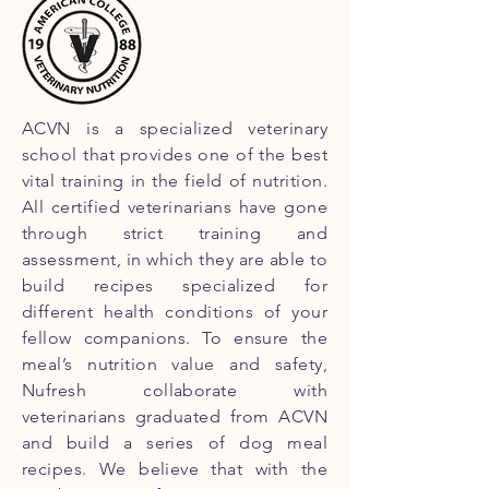
ACVN is a specialized veterinary
school that provides one of the best
vital training in the field of nutrition.
All certified veterinarians have gone
through strict training and
assessment, in which they are able to
build recipes specialized for
different health conditions of your
fellow companions. To ensure the
meal’s nutrition value and safety,
Nufresh collaborate with
veterinarians graduated from ACVN
and build a series of dog meal
recipes. We believe that with the