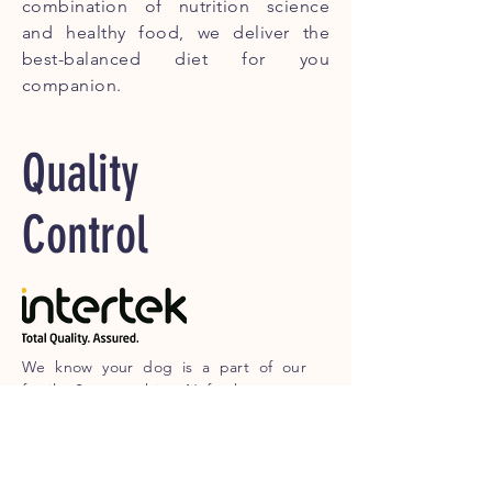
combination of nutrition science
and healthy food, we deliver the
best-balanced diet for you
companion.
Quality
Control
We know your dog is a part of our
family, So everything Nufresh sources
are 100 % human grade and we
guarantee no meat source are from
China. Every Meat we source, we
requested the proof of its origin and