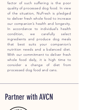
factor of such suffering is the poor
quality of processed dog food. In view
of the situation, NuFresh is pledged
to deliver fresh whole food to increase
our companion’s health and longevity.
In accordance to individual’s health
condition, we carefully select
ingredients and produce dog meals
that best suits your companion’s
nutrition needs and a balanced diet.
With our commitment to deliver fresh
whole food daily, it is high time to
consider a change of diet from
processed dog food and cans.
Partner with AVCN