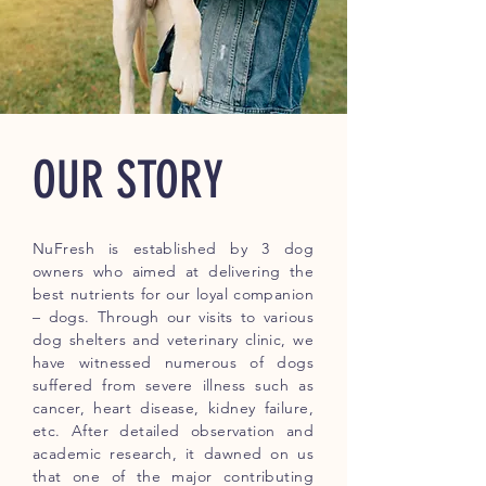
OUR STORY
NuFresh is established by 3 dog
owners who aimed at delivering the
best nutrients for our loyal companion
– dogs. Through our visits to various
dog shelters and veterinary clinic, we
have witnessed numerous of dogs
suffered from severe illness such as
cancer, heart disease, kidney failure,
etc. After detailed observation and
academic research, it dawned on us
that one of the major contributing