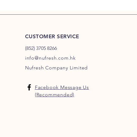
CUSTOMER SERVICE
(852) 3705 8266
info@nufresh.com.hk
Nufresh Company Limited
Facebook Message Us
(Recommended)