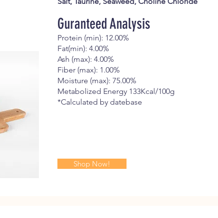
Salt, Taurine, Seaweed, Choline Chloride
Guranteed Analysis
Protein (min): 12.00%
Fat(min): 4.00%
Ash (max): 4.00%
Fiber (max): 1.00%
Moisture (max): 75.00%
Metabolized Energy 133Kcal/100g
*Calculated by datebase
Shop Now!