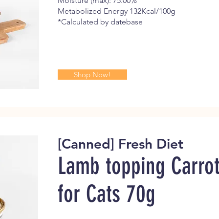
Moisture (max): 75.00%
Metabolized Energy 132Kcal/100g
*Calculated by datebase
Shop Now!
[Canned] Fresh Diet
Lamb topping Carro
for Cats
70g