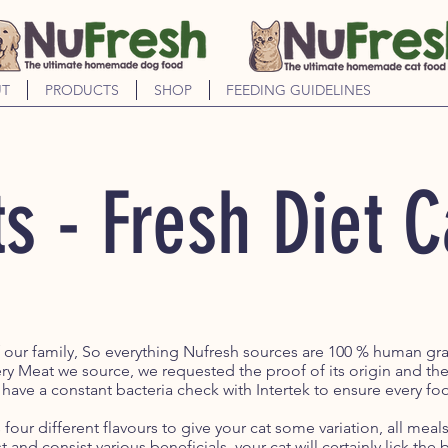
T
PRODUCTS
SHOP
FEEDING GUIDELINES
s - Fresh Diet 
f our family, So everything Nufresh sources are 100 % human g
ry Meat we source, we requested the proof of its origin and th
 have a constant bacteria check with Intertek to ensure every foo
four different flavours to give your cat some variation, all mea
t and consist various beneficials, your cat will certainly lick th