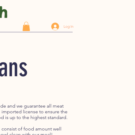
Log In
Cans
rade and we guarantee all meat
e imported license to ensure the
d is up to the highest standard.
ls consist of food amount well
e bowl clean with our meal!