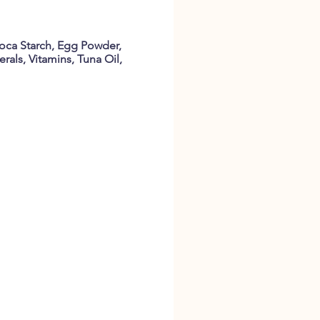
oca Starch, Egg Powder,
rals, Vitamins, Tuna Oil,