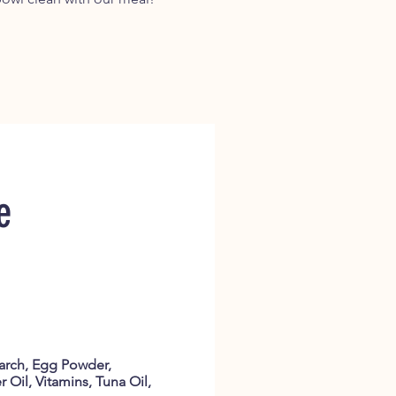
e
tarch, Egg Powder,
 Oil, Vitamins, Tuna Oil,