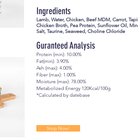
Ingredients
Lamb, Water, Chicken, Beef MDM, Carrot, Tapi
Chicken Broth, Pea Protein, Sunflower Oil, Mine
Salt, Taurine, Seaweed, Choline Chloride
Guranteed Analysis
Protein (min): 10.00%
Fat(min): 3.90%
Ash (max): 4.00%
Fiber (max): 1.00%
Moisture (max): 78.00%
Metabolized Energy 120Kcal/100g
*Calculated by datebase
Shop Now!