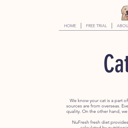
HOME
FREE TRIAL
ABOU
Cat
We know your cat is a part o
sources are from overseas. Eve
quality. On the other hand, we
NuFresh fresh diet provides 
calculated by nutritionis