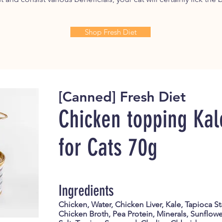
Shop Fresh Diet
[Canned] Fresh Diet
Chicken topping Kal
for Cats
70g
Ingredients
Chicken, Water, Chicken Liver, Kale, Tapioca S
Chicken Broth, Pea Protein, Minerals, Sunflower