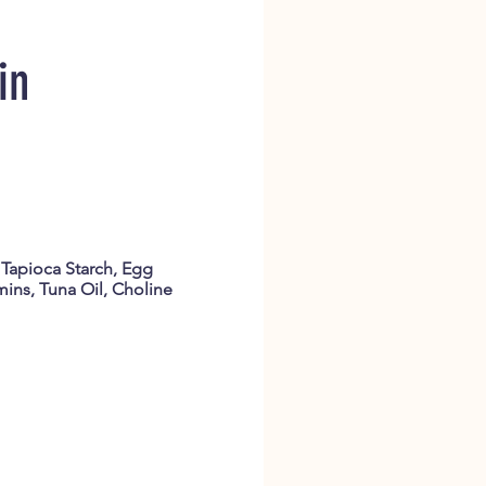
in
 Tapioca Starch, Egg
mins, Tuna Oil, Choline