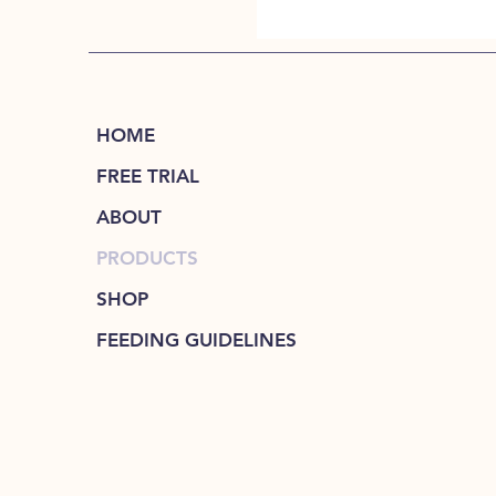
HOME
FREE TRIAL
ABOUT
PRODUCTS
SHOP
FEEDING GUIDELINES