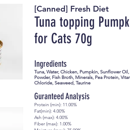
[Canned] Fresh Diet
Tuna topping Pumpk
for Cats
70g
Ingredients
Tuna, Water, Chicken, Pumpkin, Sunflower Oil,
Powder, Fish Broth, Minerals, Pea Protein, Vita
Chloride, Seaweed, Taurine
Guranteed Analysis
Protein (min): 11.00%
Fat(min): 4.00%
Ash (max): 4.00%
Fiber (max): 1.00%