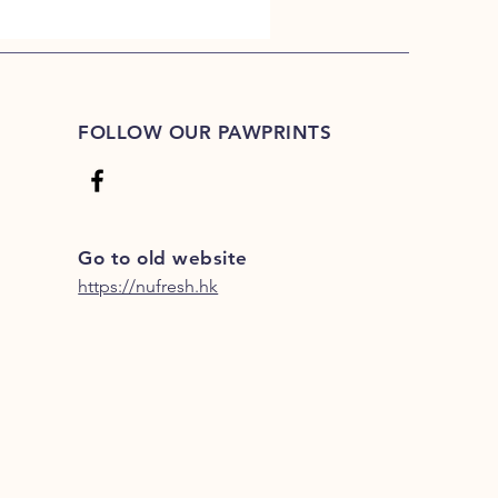
FOLLOW OUR PAWPRINTS
Go to old website
https://nufresh.hk