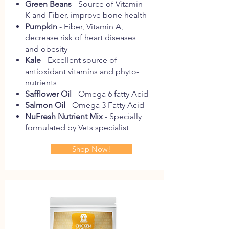
Green
Beans
- Source of Vitamin
K and Fiber, improve bone health
Pumpkin
- Fiber, Vitamin A,
decrease risk of heart diseases
and obesity
Kale
- Excellent source of
antioxidant vitamins and phyto-
nutrients
Safflower
Oil
- Omega 6 fatty Acid
Salmon
Oil
- Omega 3 Fatty Acid
NuFresh
Nutrient
Mix
- Specially
formulated by Vets specialist
Shop Now!