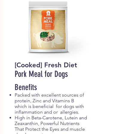
[Cooked] Fresh Diet
Pork Meal for Dogs
Benefits
Packed with excellent sources of
protein, Zinc and Vitamins B
which is beneficial for dogs with
inflammation and or allergies.
High in Beta-Carotene, Lutein and
Zeaxanthin, Powerful Nutrients
That Protect the Eyes and muscle