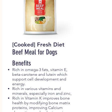
[Cooked] Fresh Diet
Beef Meal for Dogs
Benefits
Rich in omega-3 fats, vitamin E,
beta-carotene and lutein which
support cell development and
energy.
Rich in various vitamins and
minerals, especially iron and zinc,
Rich in Vitamin K improves bone
health by modifying bone matrix
proteins, improving Calcium