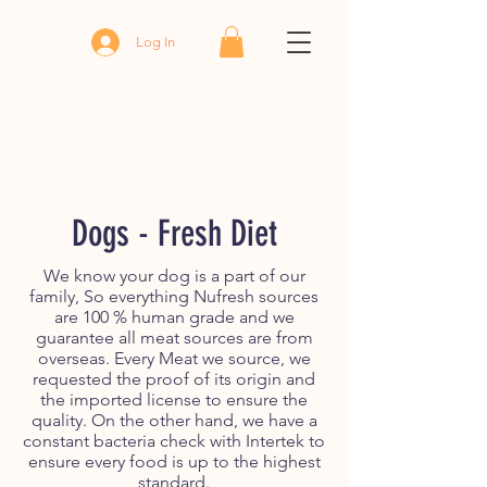
Log In
Dogs - Fresh Diet
We know your dog is a part of our
family, So everything Nufresh sources
are 100 % human grade and we
guarantee all meat sources are from
overseas. Every Meat we source, we
requested the proof of its origin and
the imported license to ensure the
quality. On the other hand, we have a
constant bacteria check with Intertek to
ensure every food is up to the highest
standard.