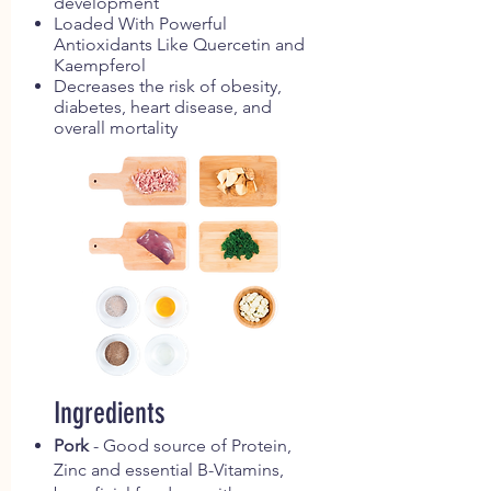
development
Loaded With Powerful
Antioxidants Like Quercetin and
Kaempferol
Decreases the risk of obesity,
diabetes, heart disease, and
overall mortality
Ingredients
Pork
- Good source of Protein,
Zinc and essential B-Vitamins,