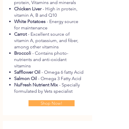
protein, Vitamins and minerals
Chicken Liver
- High in protein,
vitamin A, B and Q10
White Potatoes
- Energy source
for maintenance
Carrot
- Excellent source of
vitamin A, potassium, and fiber,
among other vitamins
Broccoli
- Contains photo-
nutrients and anti-oxidant
vitamins
Safflower Oil
- Omega 6 fatty Acid
Salmon Oil
- Omega 3 Fatty Acid
NuFresh Nutrient Mix
- Specially
formulated by Vets specialist
Shop Now!