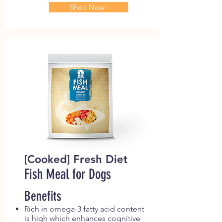
Shop Now!
[Cooked] Fresh Diet
Fish Meal for Dogs
Benefits
Rich in omega-3 fatty acid content
is high which enhances cognitive