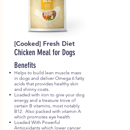
[Cooked] Fresh Diet
Chicken Meal for Dogs
Benefits
Helps to build lean muscle mass
in dogs and deliver Omega 6 fatty
acids that provides healthy skin
and shinny coats.
Loaded with iron to give your dog
energy and a treasure trove of
certain B vitamins, most notably
B12. Also packed with vitamin A
which promotes eye health.
Loaded With Powerful
Antioxidants which lower cancer