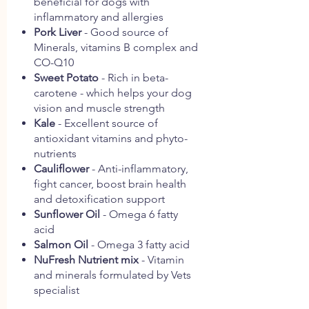
beneficial for dogs with
inflammatory and allergies
Pork Liver
- Good source of
Minerals, vitamins B complex and
CO-Q10
Sweet Potato
- Rich in beta-
carotene - which helps your dog
vision and muscle strength
Kale
- Excellent source of
antioxidant vitamins and phyto-
nutrients
Cauliflower
- Anti-inflammatory,
fight cancer, boost brain health
and detoxification support
Sunflower Oil
- Omega 6 fatty
acid
Salmon Oil
- Omega 3 fatty acid
NuFresh Nutrient mix
- Vitamin
and minerals formulated by Vets
specialist