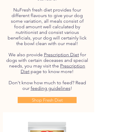
NuFresh fresh diet provides four
different flavours to give your dog
some variation, all meals consist of
food amount well calculated by
nutritionist and consist various
beneficials, your dog will certainly lick
the bowl clean with our meal!
We also provide
Prescription Diet
for
dogs with certain deceases and special
needs, you may visit the
Prescription
Diet
page to know more!
Don't know how much to feed? Read
our
feeding guidelines
!
Shop Fresh Diet