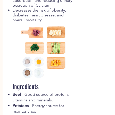
absorption, and reducing urinary
excretion of Calcium.
Decreases the risk of obesity,
diabetes, heart disease, and
overall mortality
Ingredients
Beef
- Good source of protein,
vitamins and minerals.
Potatoes
- Energy source for
maintenance