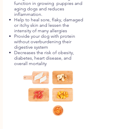
function in growing puppies and
aging dogs and reduces
inflammation.
Help to heal sore, flaky, damaged
or itchy skin and lessen the
intensity of many allergies
Provide your dog with protein
without overburdening their
digestive system
Decreases the risk of obesity,
diabetes, heart disease, and
overall mortality