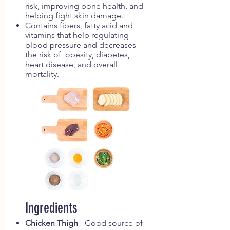
risk, improving bone health, and
helping fight skin damage.
Contains fibers, fatty acid and
vitamins that help regulating
blood pressure and decreases
the risk of obesity, diabetes,
heart disease, and overall
mortality.
Ingredients
Chicken Thigh
- Good source of