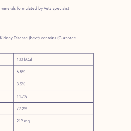
minerals formulated by Vets specialist
 Kidney Disease (beef) contains (Gurantee
130 kCal
6.5%
3.5%
14.7%
72.2%
219 mg