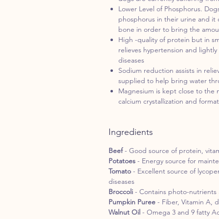
Lower Level of Phosphorus. Dogs
phosphorus in their urine and it 
bone in order to bring the amou
High -quality of protein but in 
relieves hypertension and lightly
diseases
Sodium reduction assists in rel
supplied to help bring water th
Magnesium is kept close to the
calcium crystallization and forma
Ingredients
Beef
- Good source of protein, vita
Potatoes
- Energy source for maint
Tomato
- Excellent source of lycop
diseases
Broccoli
- Contains photo-nutrients 
Pumpkin Puree
- Fiber, Vitamin A, 
Walnut Oil
- Omega 3 and 9 fatty A