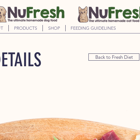
T
PRODUCTS
SHOP
FEEDING GUIDELINES
ETAILS
Back to Fresh Diet