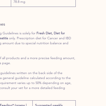
78.8 mg
nes
Guidelines is solely for
Fresh Diet, Diet for
atitis
only. Prescription diet for Cancer and IBD
g amount due to special nutrition balance and
f all products and a more precise feeding amount,
es page.
guidelines written on the back side of the
a general guideline calculated according to the
requirement varies up to 50% depending on age,
 consult your vet for a more detailed feeding
 Feeding* (grams |
Suggested weekly