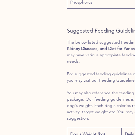
Phosphorus
Suggested Feeding Guideli
The below listed suggested Feeding 
Kidney Diseases, and Diet for Pancre
may have various appropiate feedin
needs.
For suggested feeding guidelines o
you may visit our Feeding Guidelin
You may also reference the feeding 
package. Our feeding guidelines is 
dog's weight. Each dog's calories 
activity, target weight etc. You may
suggestion.
Dog's Weight (kg)
Daily