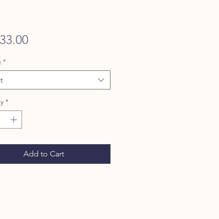
Price
33.00
g
*
t
y
*
Add to Cart