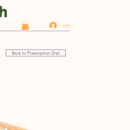
Log In
Back to Prescription Diet