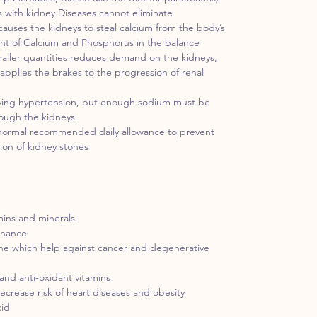
 with kidney Diseases cannot eliminate
causes the kidneys to steal calcium from the body’s
nt of Calcium and Phosphorus in the balance
smaller quantities reduces demand on the kidneys,
 applies the brakes to the progression of renal
ieving hypertension, but enough sodium must be
rough the kidneys.
 normal recommended daily allowance to prevent
tion of kidney stones
mins and minerals.
enance
ene which help against cancer and degenerative
and anti-oxidant vitamins
decrease risk of heart diseases and obesity
cid