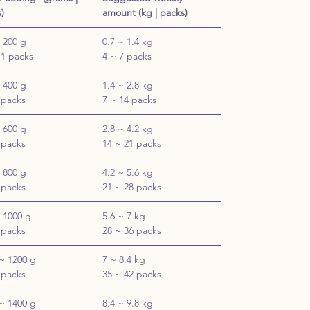
)
amount (kg | packs)
 200 g
0.7 ~ 1.4 kg
 1 packs
4 ~ 7 packs
 400 g
1.4 ~ 2.8 kg
 packs
7 ~ 14 packs
 600 g
2.8 ~ 4.2 kg
 packs
14 ~ 21 packs
 800 g
4.2 ~ 5.6 kg
 packs
21 ~ 28 packs
 1000 g
5.6 ~ 7 kg
 packs
28 ~ 36 packs
~ 1200 g
7 ~ 8.4 kg
 packs
35 ~ 42 packs
~ 1400 g
8.4 ~ 9.8 kg