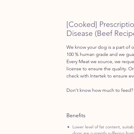
[Cooked] Prescriptio
Disease (Beef Recip
We know your dog is a part of o
100 % human grade and we guara
Every Meat we source, we reques
license to ensure the quality. O
check with Intertek to ensure ev
Don't know how much to feed? 
Benefits
Lower level of fat content, suitab
dogs are currently suffering from