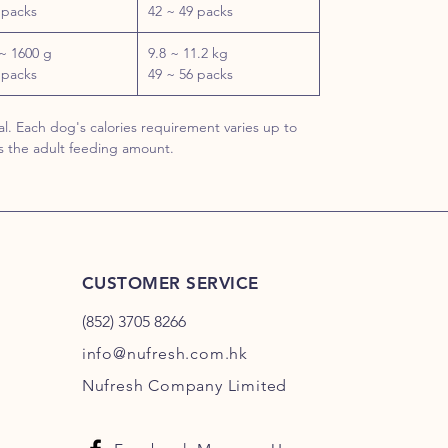
 packs
42 ~ 49 packs
~ 1600 g
9.8 ~ 11.2 kg
 packs
49 ~ 56 packs
l. Each dog's calories requirement varies up to
s the adult feeding amount.
CUSTOMER SERVICE
(852) 3705 8266
info@nufresh.com.hk
Nufresh Company Limited