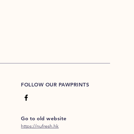
FOLLOW OUR PAWPRINTS
Go to old website
https://nufresh.hk