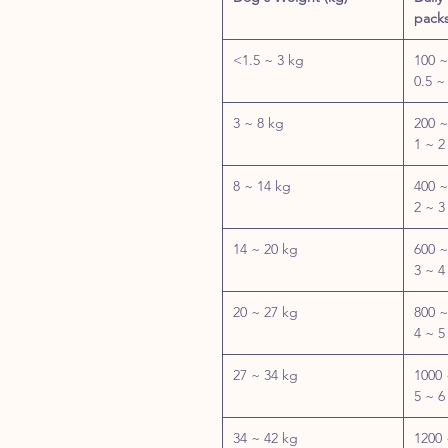
packs
<1.5 ~ 3 kg
100 ~
0.5 ~
3 ~ 8 kg
200 ~
1 ~ 2
8 ~ 14 kg
400 ~
2 ~ 3
14 ~ 20 kg
600 ~
3 ~ 4
20 ~ 27 kg
800 ~
4 ~ 5
27 ~ 34 kg
1000 
5 ~ 6
34 ~ 42 kg
1200 