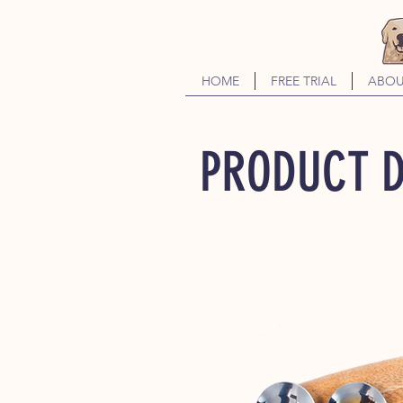
HOME
FREE TRIAL
ABOU
PRODUCT D