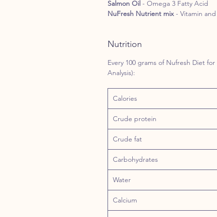
Salmon Oil
- Omega 3 Fatty Acid
NuFresh Nutrient mix
- Vitamin and 
Nutrition
Every 100 grams of Nufresh Diet for
Analysis):
Calories
Crude protein
Crude fat
Carbohydrates
Water
Calcium