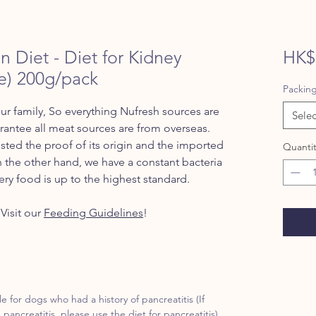
n Diet - Diet for Kidney
HK$
e) 200g/pack
Packin
ur family, So everything Nufresh sources are
Selec
ntee all meat sources are from overseas.
ted the proof of its origin and the imported
Quantit
n the other hand, we have a constant bacteria
ery food is up to the highest standard.
Visit our
Feeding Guidelines
!
le for dogs who had a history of pancreatitis (If
 pancreatitis, please use the diet for pancreatitis)