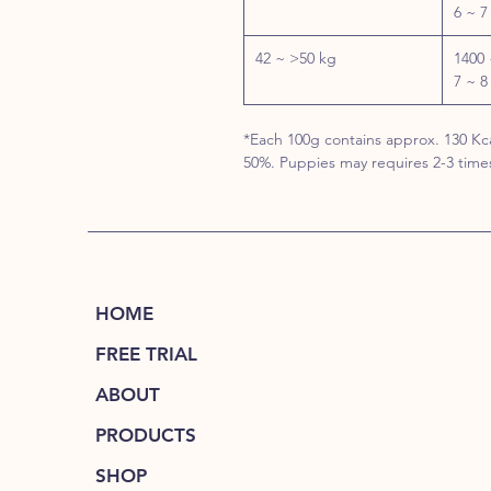
6 ~ 7
42 ~ >50 kg
1400 
7 ~ 8
*Each 100g contains approx. 130 Kca
50%. Puppies may requires 2-3 time
HOME
FREE TRIAL
ABOUT
PRODUCTS
SHOP