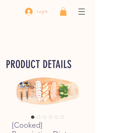
Log In
PRODUCT DETAILS
[Cooked]