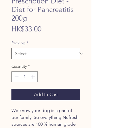
Prescription Diet -
Diet for Pancreatitis
200g
Price
HK$33.00
Packing
*
Quantity
*
Add to Cart
We know your dog is a part of
our family, So everything Nufresh
sources are 100 % human grade