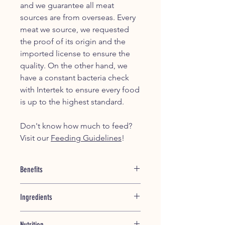
and we guarantee all meat
sources are from overseas. Every
meat we source, we requested
the proof of its origin and the
imported license to ensure the
quality. On the other hand, we
have a constant bacteria check
with Intertek to ensure every food
is up to the highest standard.
Don't know how much to feed?
Visit our
Feeding Guidelines
!
Benefits
This recipe is only for dogs that is
Ingredients
suffering from pancreatitis or
hyperlipidemina.
Chicken Breast
- Good source of
This diet is not appropriate for
Nutrition